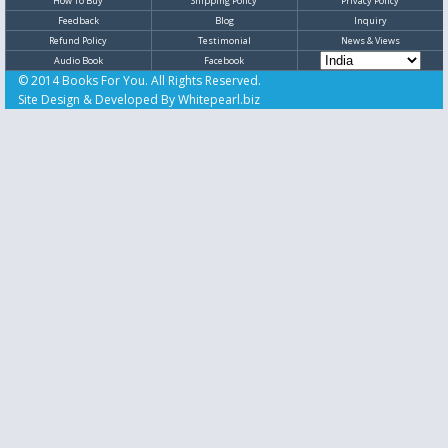
How To Buy
Shipping Policy
Privacy Policy
Feedback
Blog
Inquiry
Refund Policy
Testimonial
News & Views
Audio Book
Facebook
© 2014 Books For You. All Rights Reserved.
Site Design & Developed By
Whitepearl.biz