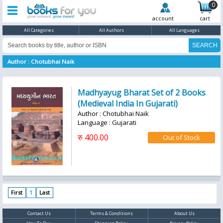
0
account
cart
All Categories
All Authors
All Languages
Author : Chotubhai Naik
Madhyayug Bharat Set of 2 Books
(Medieval India In Gujarati)
Author : Chotubhai Naik
Language : Gujarati
रु 400.00
First
1
Last
Contact Us
Terms & Conditions
About Us