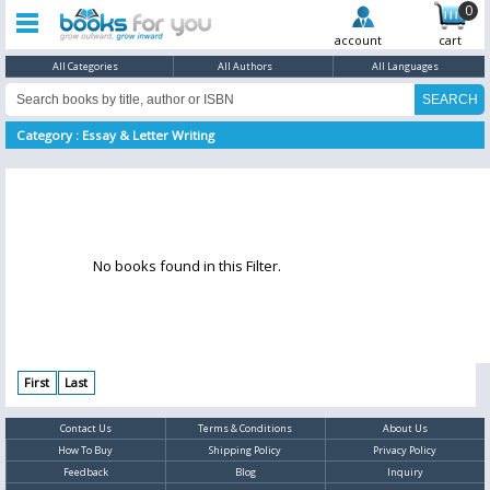
0
account
cart
All Categories
All Authors
All Languages
Category : Essay & Letter Writing
No books found in this Filter.
First
Last
Contact Us
Terms & Conditions
About Us
How To Buy
Shipping Policy
Privacy Policy
Feedback
Blog
Inquiry