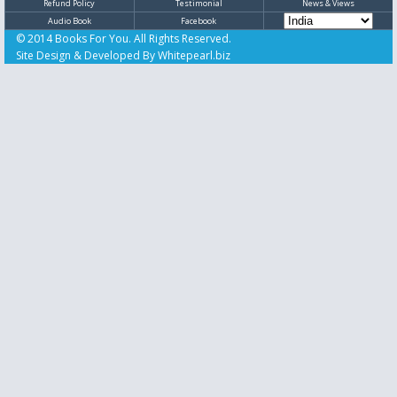
Refund Policy
Testimonial
News & Views
Audio Book
Facebook
© 2014 Books For You. All Rights Reserved.
Site Design & Developed By
Whitepearl.biz