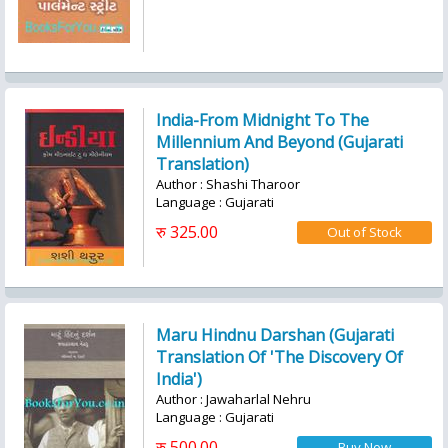
India-From Midnight To The
Millennium And Beyond (Gujarati
Translation)
Author : Shashi Tharoor
Language : Gujarati
रु 325.00
Maru Hindnu Darshan (Gujarati
Translation Of 'The Discovery Of
India')
Author : Jawaharlal Nehru
Language : Gujarati
रु 500.00