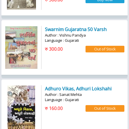
Swarnim Gujaratna 50 Varsh
Author : Vishnu Pandya
Language : Gujarati
रु 300.00
Adhuro Vikas, Adhuri Lokshahi
Author : Sanat Mehta
Language : Gujarati
रु 160.00