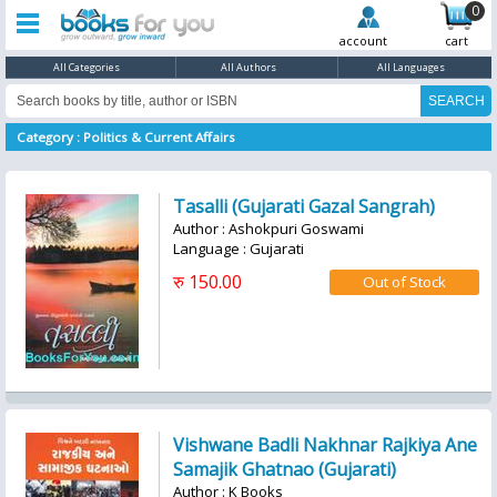
0
account
cart
All Categories
All Authors
All Languages
Category : Politics & Current Affairs
Tasalli (Gujarati Gazal Sangrah)
Author : Ashokpuri Goswami
Language : Gujarati
रु 150.00
Vishwane Badli Nakhnar Rajkiya Ane
Samajik Ghatnao (Gujarati)
Author : K Books