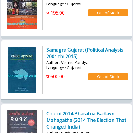
Language : Gujarati
रु 195.00
Samagra Gujarat (Political Analysis
2001 thi 2015)
Author : Vishnu Pandya
Language : Gujarati
रु 600.00
Chutni 2014 Bharatna Badlavni
Mahagatha (2014 The Election That
Changed India)
Author : Rajdeep Sardesai