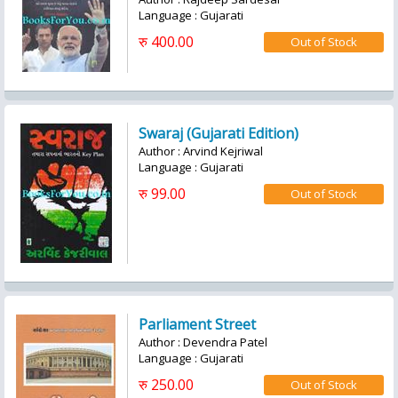
Language : Gujarati
रु 400.00
Swaraj (Gujarati Edition)
Author : Arvind Kejriwal
Language : Gujarati
रु 99.00
Parliament Street
Author : Devendra Patel
Language : Gujarati
रु 250.00