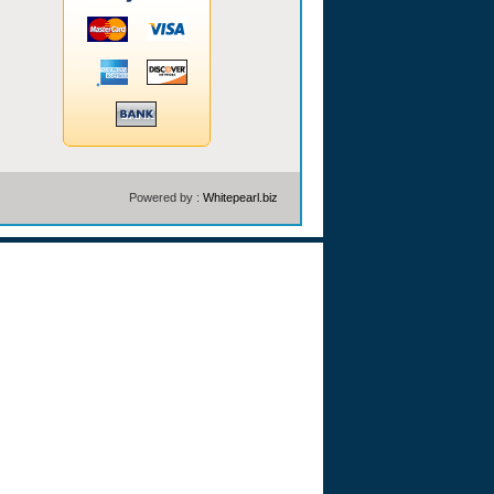
Powered by :
Whitepearl.biz