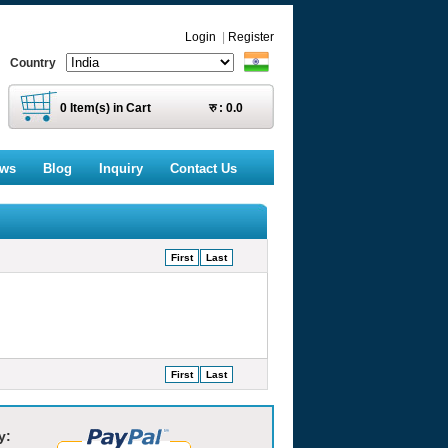
Login
|
Register
Country
0
Item(s) in Cart
रु :
0.0
ews
Blog
Inquiry
Contact Us
First
Last
First
Last
y: