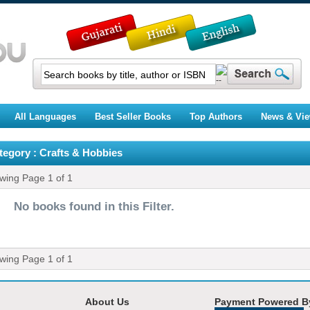
All Languages
Best Seller Books
Top Authors
News & Vi
tegory : Crafts & Hobbies
ewing Page
1
of
1
No books found in this Filter.
ewing Page
1
of
1
About Us
Payment Powered B