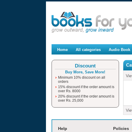
Home
All categories
Audio Book
Ca
Discount
Buy More, Save More!
Vi
Minimum 10% discount on all
orders
15% discount if the order amount is
over Rs. 8000
20% discount if the order amount is
over Rs. 25,000
Vi
moviesjoy
Help
Policies