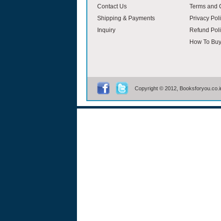
Contact Us
Terms and 
Shipping & Payments
Privacy Pol
Inquiry
Refund Poli
How To Bu
Copyright © 2012, Booksforyou.co.in,