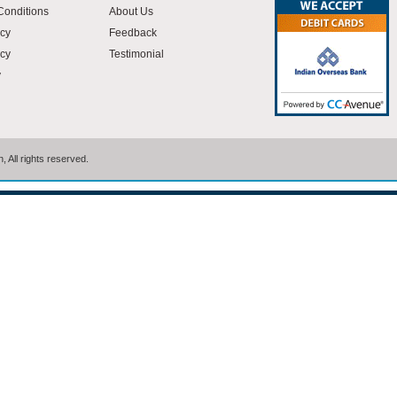
Conditions
About Us
icy
Feedback
cy
Testimonial
y
 All rights reserved.