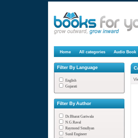
Home
All categories
Audio Book
Filter By Language
C
Vi
English
Gujarati
Filter By Author
Dr.Bharat Gariwala
N.G.Raval
Raymond Smullyan
Sunil Engineer