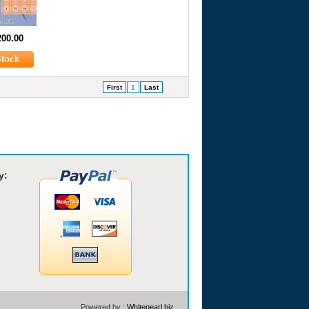
200.00
First
1
Last
y:
Powered by :
Whitepearl.biz