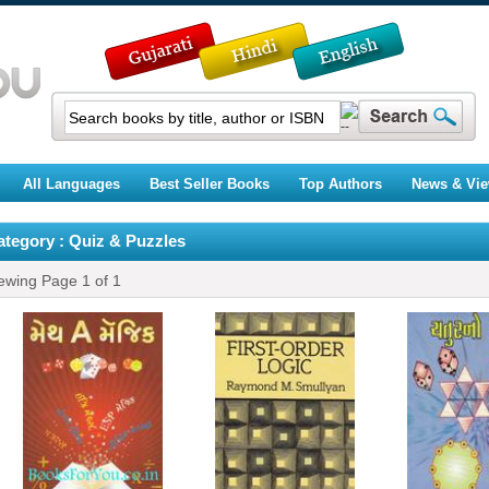
All Languages
Best Seller Books
Top Authors
News & Vi
ategory : Quiz & Puzzles
ewing Page
1
of
1