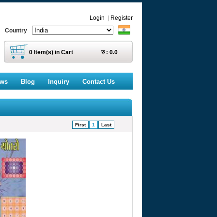
Login
|
Register
Country
0
Item(s) in Cart
रु :
0.0
ews
Blog
Inquiry
Contact Us
First
1
Last