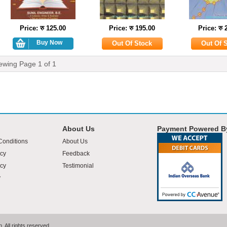
Price: रु 125.00
Price: रु 195.00
Price: रु 
ewing Page
1
of
1
About Us
Payment Powered B
Conditions
About Us
icy
Feedback
cy
Testimonial
y
 All rights reserved.