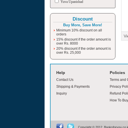
Yuva Upanishad
Discount
Buy More, Save More!
Minimum 10% discount on all
orders
Vi
15% discount if the order amount is
over Rs. 8000
20% discount if the order amount is
over Rs. 25,000
moviesjoy
Help
Policies
Contact Us
Terms and 
Shipping & Payments
Privacy Pol
Inquiry
Refund Poli
How To Bu
Copyright © 2012, Booksforyou.co.in,