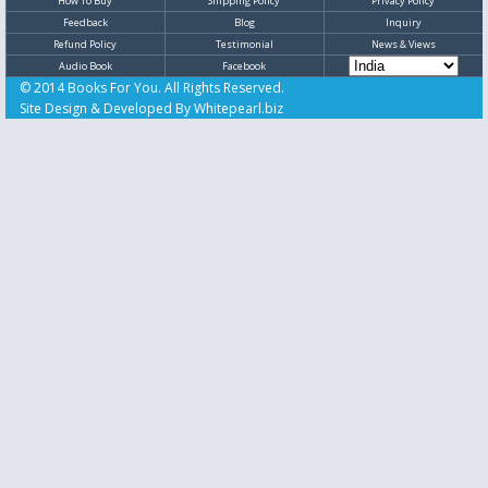
How To Buy
Shipping Policy
Privacy Policy
Feedback
Blog
Inquiry
Refund Policy
Testimonial
News & Views
Audio Book
Facebook
© 2014 Books For You. All Rights Reserved.
Site Design & Developed By
Whitepearl.biz