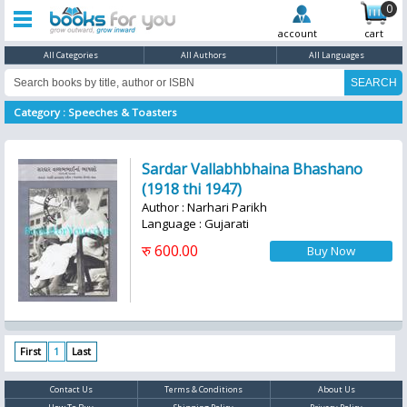
0
account
cart
All Categories
All Authors
All Languages
Category : Speeches & Toasters
Sardar Vallabhbhaina Bhashano
(1918 thi 1947)
Author : Narhari Parikh
Language : Gujarati
रु 600.00
First
1
Last
Contact Us
Terms & Conditions
About Us