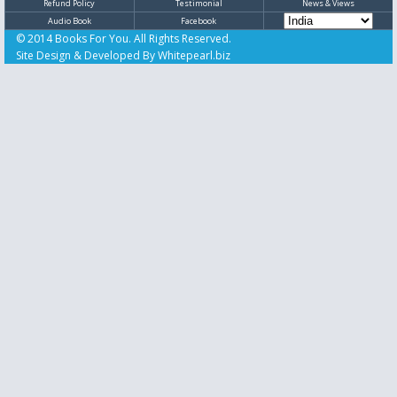
Refund Policy
Testimonial
News & Views
Audio Book
Facebook
© 2014 Books For You. All Rights Reserved.
Site Design & Developed By
Whitepearl.biz