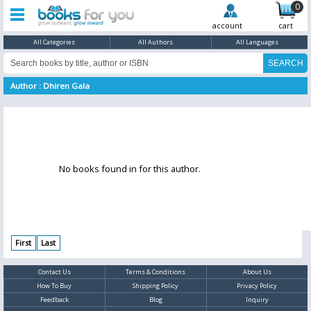
0
account
cart
All Categories
All Authors
All Languages
Author : Dhiren Gala
No books found in for this author.
First
Last
Contact Us
Terms & Conditions
About Us
How To Buy
Shipping Policy
Privacy Policy
Feedback
Blog
Inquiry