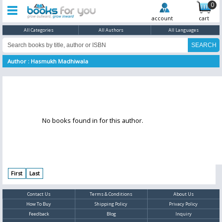
0
account
cart
All Categories
All Authors
All Languages
Author : Hasmukh Madhiwala
No books found in for this author.
First
Last
Contact Us
Terms & Conditions
About Us
How To Buy
Shipping Policy
Privacy Policy
Feedback
Blog
Inquiry