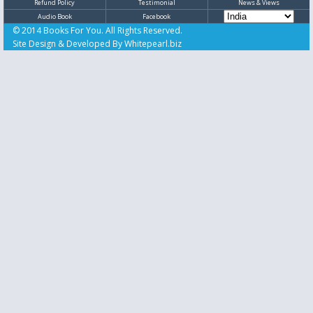
Refund Policy
Testimonial
News & Views
Audio Book
Facebook
© 2014 Books For You. All Rights Reserved.
Site Design & Developed By
Whitepearl.biz