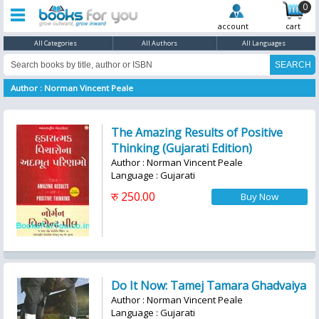
0
account
cart
All Categories
All Authors
All Languages
Author : Norman Vincent Peale
The Amazing Results of Positive
Thinking (Gujarati Edition)
Author : Norman Vincent Peale
Language : Gujarati
रु 250.00
Do It Now: Tamej Tamara Ghadvaiya
Author : Norman Vincent Peale
Language : Gujarati