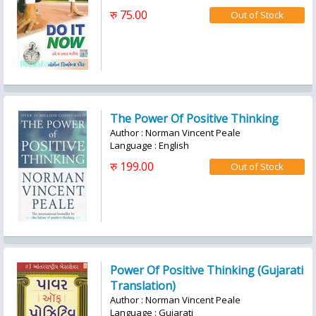
रु 75.00
The Power Of Positive Thinking
Author : Norman Vincent Peale
Language : English
रु 199.00
Power Of Positive Thinking (Gujarati
Translation)
Author : Norman Vincent Peale
Language : Gujarati