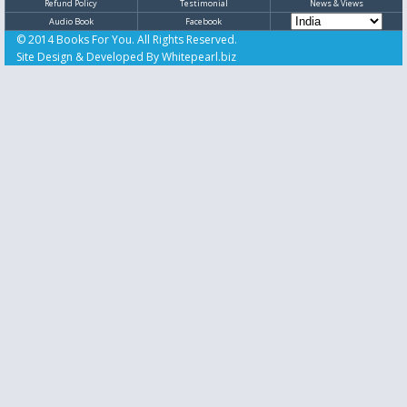
Refund Policy
Testimonial
News & Views
Audio Book
Facebook
© 2014 Books For You. All Rights Reserved.
Site Design & Developed By
Whitepearl.biz