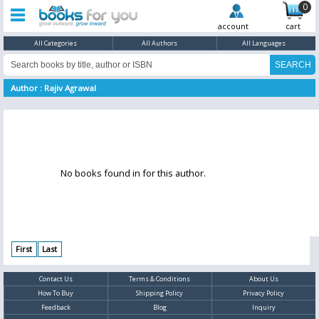
0
account
cart
All Categories
All Authors
All Languages
Author : Rajiv Agrawal
No books found in for this author.
First
Last
Contact Us
Terms & Conditions
About Us
How To Buy
Shipping Policy
Privacy Policy
Feedback
Blog
Inquiry