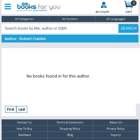
0
account
cart
All Categories
All Authors
All Languages
Author : Robert Cialdini
No books found in for this author.
First
Last
Contact Us
Terms & Conditions
About Us
How To Buy
Shipping Policy
Privacy Policy
Feedback
Blog
Inquiry