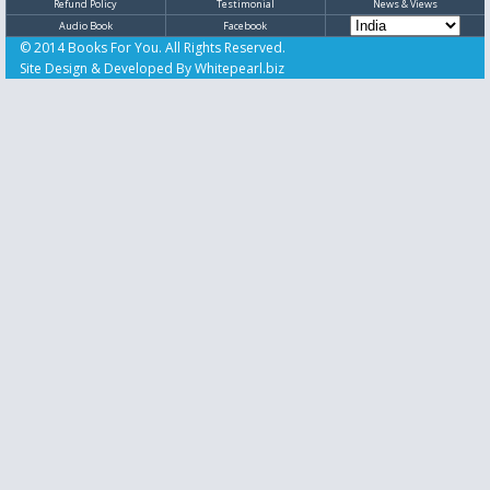
Refund Policy
Testimonial
News & Views
Audio Book
Facebook
© 2014 Books For You. All Rights Reserved.
Site Design & Developed By
Whitepearl.biz