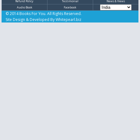
Refund Policy
Testimonial
News & Views
Audio Book
Facebook
© 2014 Books For You. All Rights Reserved.
Site Design & Developed By
Whitepearl.biz