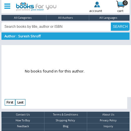
0
account
cart
All Categories
All Authors
All Languages
Author : Suresh Shroff
No books found in for this author.
First
Last
Contact Us
Terms & Conditions
About Us
How To Buy
Shipping Policy
Privacy Policy
Feedback
Blog
Inquiry