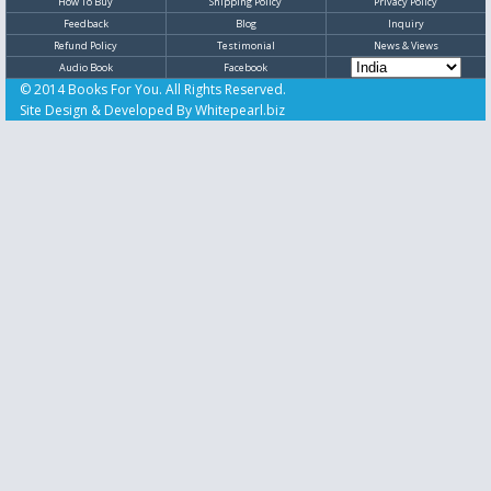
How To Buy
Shipping Policy
Privacy Policy
Feedback
Blog
Inquiry
Refund Policy
Testimonial
News & Views
Audio Book
Facebook
© 2014 Books For You. All Rights Reserved.
Site Design & Developed By
Whitepearl.biz