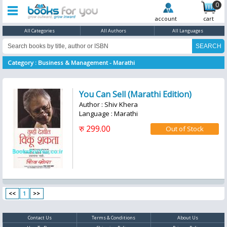
0
account
cart
All Categories
All Authors
All Languages
Category : Business & Management - Marathi
You Can Sell (Marathi Edition)
Author : Shiv Khera
Language : Marathi
रु 299.00
<<
1
>>
Contact Us
Terms & Conditions
About Us