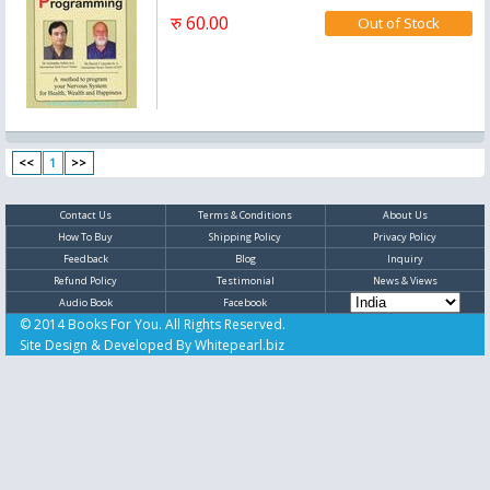
रु 60.00
<<
1
>>
Contact Us
Terms & Conditions
About Us
How To Buy
Shipping Policy
Privacy Policy
Feedback
Blog
Inquiry
Refund Policy
Testimonial
News & Views
Audio Book
Facebook
© 2014 Books For You. All Rights Reserved.
Site Design & Developed By
Whitepearl.biz