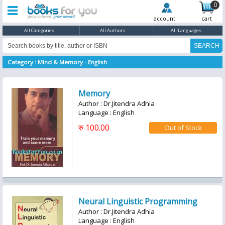
0
account
cart
All Categories
All Authors
All Languages
Category : Mind & Memory - English
Memory
Author : Dr.Jitendra Adhia
Language : English
रु 100.00
Neural Linguistic Programming
Author : Dr.Jitendra Adhia
Language : English