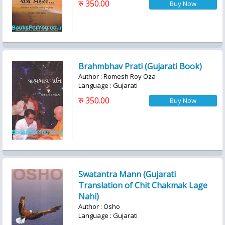
रु 350.00
Brahmbhav Prati (Gujarati Book)
Author : Romesh Roy Oza
Language : Gujarati
रु 350.00
Swatantra Mann (Gujarati
Translation of Chit Chakmak Lage
Nahi)
Author : Osho
Language : Gujarati