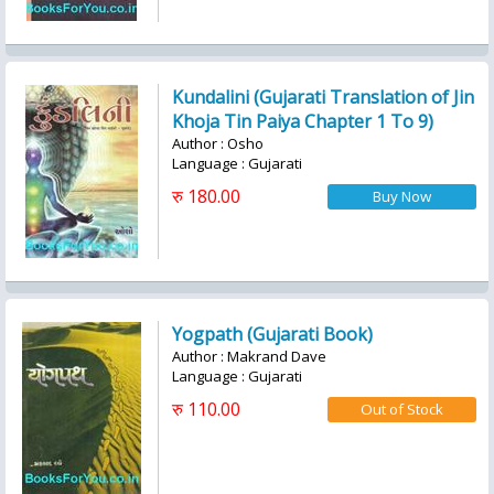
Kundalini (Gujarati Translation of Jin
Khoja Tin Paiya Chapter 1 To 9)
Author : Osho
Language : Gujarati
रु 180.00
Yogpath (Gujarati Book)
Author : Makrand Dave
Language : Gujarati
रु 110.00