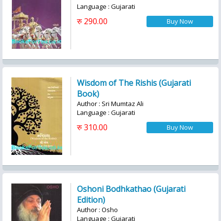
Language : Gujarati
रु 290.00
Wisdom of The Rishis (Gujarati
Book)
Author : Sri Mumtaz Ali
Language : Gujarati
रु 310.00
Oshoni Bodhkathao (Gujarati
Edition)
Author : Osho
Language : Gujarati