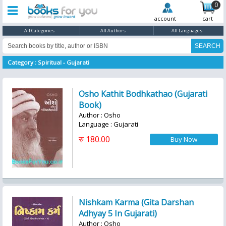
0
account
cart
All Categories
All Authors
All Languages
Category : Spiritual - Gujarati
Osho Kathit Bodhkathao (Gujarati
Book)
Author : Osho
Language : Gujarati
रु 180.00
Nishkam Karma (Gita Darshan
Adhyay 5 In Gujarati)
Author : Osho