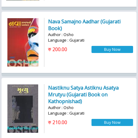
Nava Samajno Aadhar (Gujarati
Book)
Author : Osho
Language : Gujarati
रु 200.00
Nastiknu Satya Astiknu Asatya
Mrutyu (Gujarati Book on
Kathopnishad)
Author : Osho
Language : Gujarati
रु 210.00