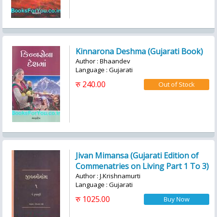
Kinnarona Deshma (Gujarati Book)
Author : Bhaandev
Language : Gujarati
रु 240.00
Jivan Mimansa (Gujarati Edition of
Commenatries on Living Part 1 To 3)
Author : J.Krishnamurti
Language : Gujarati
रु 1025.00