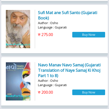
Sufi Mat ane Sufi Santo (Gujarati
Book)
Author : Osho
Language : Gujarati
रु 275.00
Navo Manav Navo Samaj (Gujarati
Translation of Naye Samaj Ki Khoj
Part 1 to 8)
Author : Osho
Language : Gujarati
रु 200.00