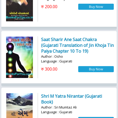
रु 200.00
Saat Sharir Ane Saat Chakra
(Gujarati Translation of Jin Khoja Tin
Paiya Chapter 10 To 19)
Author : Osho
Language : Gujarati
रु 300.00
Shri M Yatra Nirantar (Gujarati
Book)
Author : Sri Mumtaz Ali
Language : Gujarati