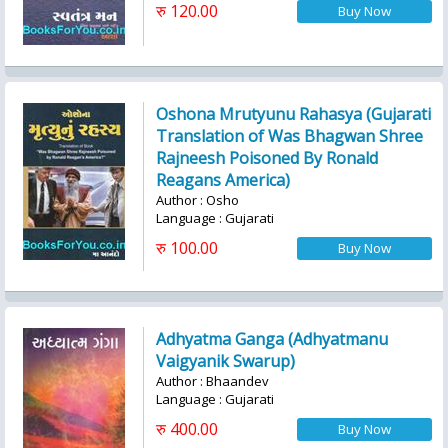
रु 120.00
Oshona Mrutyunu Rahasya (Gujarati
Translation of Was Bhagwan Shree
Rajneesh Poisoned By Ronald
Reagans America)
Author : Osho
Language : Gujarati
रु 100.00
Adhyatma Ganga (Adhyatmanu
Vaigyanik Swarup)
Author : Bhaandev
Language : Gujarati
रु 400.00