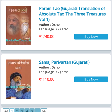
Param Tao (Gujarati Translation of
Absolute Tao The Three Treasures
Vol 1)
Author : Osho
Language : Gujarati
रु 240.00
Samaj Parivartan (Gujarati)
Author : Osho
Language : Gujarati
रु 110.00
<<
1
2
3
4
5
...
>>