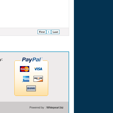
First
1
Last
y:
Powered by :
Whitepearl.biz