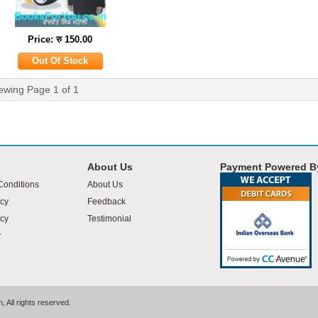
Price: रु 150.00
ewing Page
1
of
1
About Us
Payment Powered B
Conditions
About Us
icy
Feedback
cy
Testimonial
y
 All rights reserved.