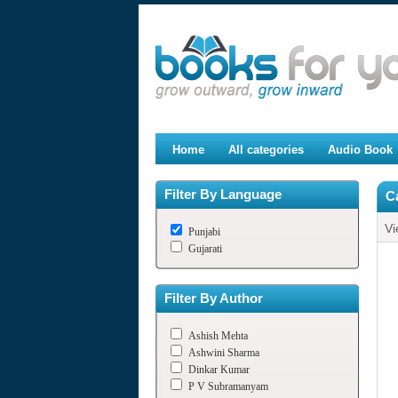
Home
All categories
Audio Book
Filter By Language
C
Vi
Punjabi
Gujarati
Filter By Author
Ashish Mehta
Ashwini Sharma
Dinkar Kumar
P V Subramanyam