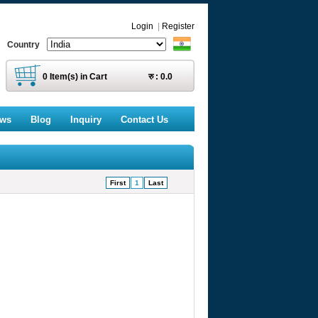
Login
|
Register
Country
0
Item(s) in Cart
रु :
0.0
ews
Blog
Inquiry
Contact Us
First
1
Last