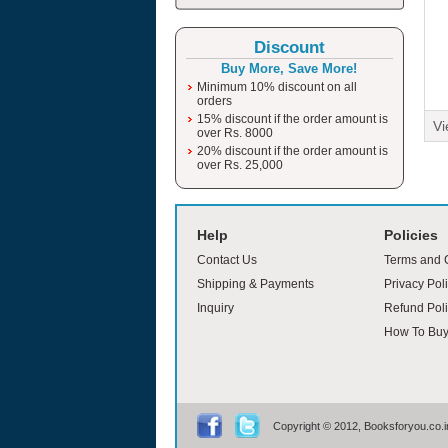
Discount
Buy More, Save More!
Minimum 10% discount on all
orders
15% discount if the order amount is
Vi
over Rs. 8000
20% discount if the order amount is
over Rs. 25,000
moviesjoy
Help
Policies
Contact Us
Terms and 
Shipping & Payments
Privacy Pol
Inquiry
Refund Poli
How To Bu
Copyright © 2012, Booksforyou.co.in,