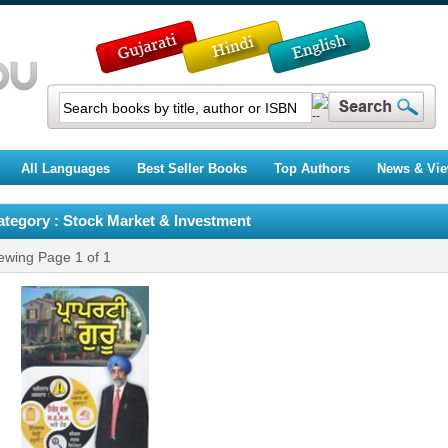
All Languages
Best Seller Books
Top Authors
News & Vi
ategory : Stock Market & Investment
ewing Page
1
of
1