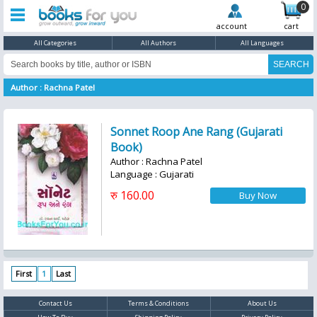
0
account
cart
All Categories
All Authors
All Languages
Author : Rachna Patel
Sonnet Roop Ane Rang (Gujarati
Book)
Author : Rachna Patel
Language : Gujarati
रु 160.00
First
1
Last
Contact Us
Terms & Conditions
About Us