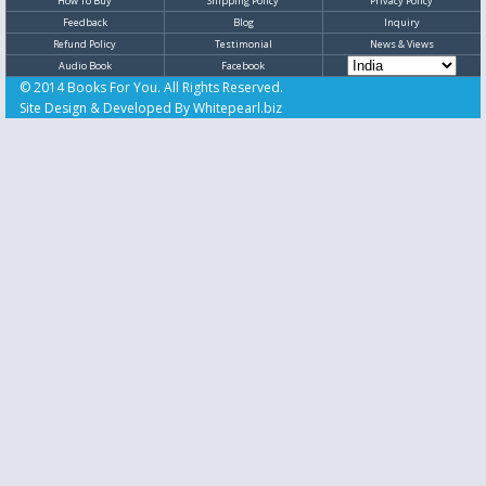
How To Buy
Shipping Policy
Privacy Policy
Feedback
Blog
Inquiry
Refund Policy
Testimonial
News & Views
Audio Book
Facebook
© 2014 Books For You. All Rights Reserved.
Site Design & Developed By
Whitepearl.biz