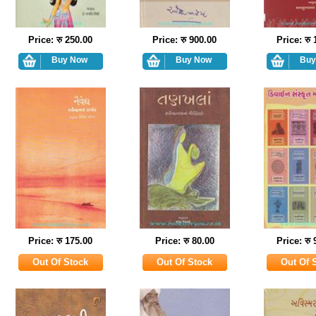
Price: रु 250.00
Price: रु 900.00
Price: रु
Price: रु 175.00
Price: रु 80.00
Price: रु