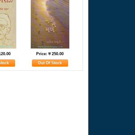
 120.00
Price: रु 250.00