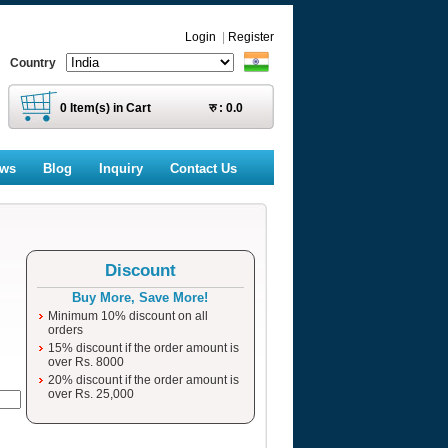
Login
|
Register
Country
0
Item(s) in Cart
रु :
0.0
ews
Blog
Inquiry
Contact Us
Discount
Buy More, Save More!
Minimum 10% discount on all
orders
15% discount if the order amount is
over Rs. 8000
20% discount if the order amount is
over Rs. 25,000