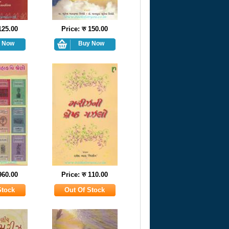
 125.00
Price: रु 150.00
 960.00
Price: रु 110.00