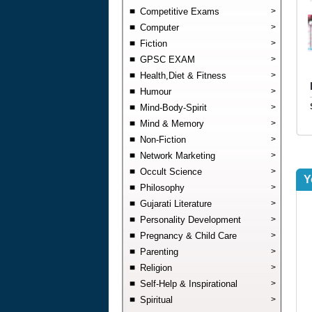
Competitive Exams
>
Computer
>
Fiction
>
GPSC EXAM
>
Health,Diet & Fitness
>
Humour
>
Mind-Body-Spirit
>
Mind & Memory
>
Non-Fiction
>
Network Marketing
>
Occult Science
>
Y
Philosophy
>
Gujarati Literature
>
Personality Development
>
Pregnancy & Child Care
>
Parenting
>
Religion
>
Self-Help & Inspirational
>
Spiritual
>