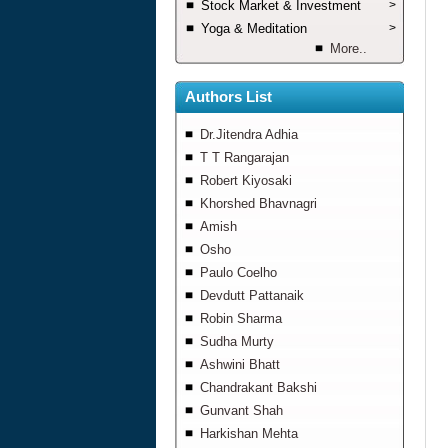
Stock Market & Investment
>
Yoga & Meditation
>
More..
Authors List
Dr.Jitendra Adhia
T T Rangarajan
Robert Kiyosaki
Khorshed Bhavnagri
Amish
Osho
Paulo Coelho
Devdutt Pattanaik
Robin Sharma
Sudha Murty
Ashwini Bhatt
Chandrakant Bakshi
Gunvant Shah
Harkishan Mehta