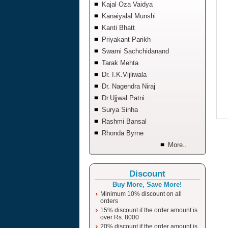
Kajal Oza Vaidya
Kanaiyalal Munshi
Kanti Bhatt
Priyakant Parikh
Swami Sachchidanand
Tarak Mehta
Dr. I.K.Vijliwala
Dr. Nagendra Niraj
Dr.Ujjwal Patni
Surya Sinha
Rashmi Bansal
Rhonda Byrne
More..
Discount
Buy More, Save More!
Minimum 10% discount on all
orders
15% discount if the order amount is
over Rs. 8000
20% discount if the order amount is