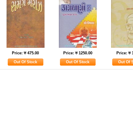
Price: रु 475.00
Price: रु 1250.00
Price: रु