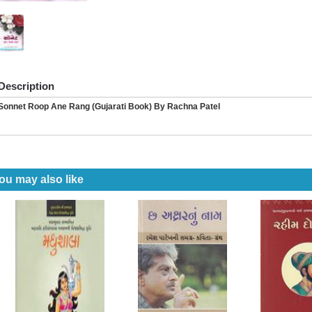
Description
Sonnet Roop Ane Rang (Gujarati Book) By Rachna Patel
ou may also like