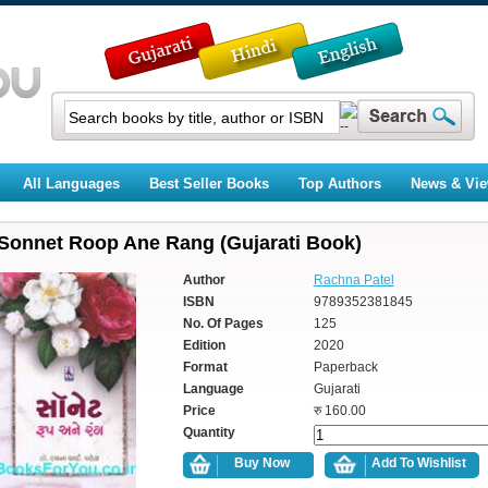
All Languages
Best Seller Books
Top Authors
News & Vi
Sonnet Roop Ane Rang (Gujarati Book)
Author
Rachna Patel
ISBN
9789352381845
No. Of Pages
125
Edition
2020
Format
Paperback
Language
Gujarati
Price
रु 160.00
Quantity