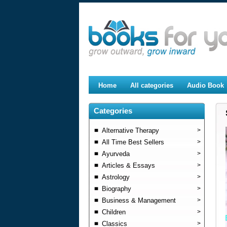
Home
All categories
Audio Book
Categories
Alternative Therapy
>
All Time Best Sellers
>
Ayurveda
>
Articles & Essays
>
Astrology
>
Biography
>
Business & Management
>
Children
>
Classics
>