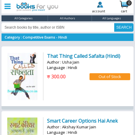
0
account
cart
All Categories
All Authors
All Languages
Category : Competitive Exams - Hindi
That Thing Called Safalta (Hindi)
Author : Usha Jain
Language : Hindi
रु 300.00
Smart Career Options Hai Anek
Author : Akshay Kumar Jain
Language : Hindi