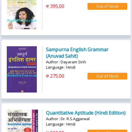
रु 395.00
Sampurna English Grammar
(Anuvad Sahit)
Author : Dayaram Sinh
Language : Hindi
रु 275.00
Quantitative Aptitude (Hindi Edition)
Author : Dr. R.S.Aggarwal
Language : Hindi