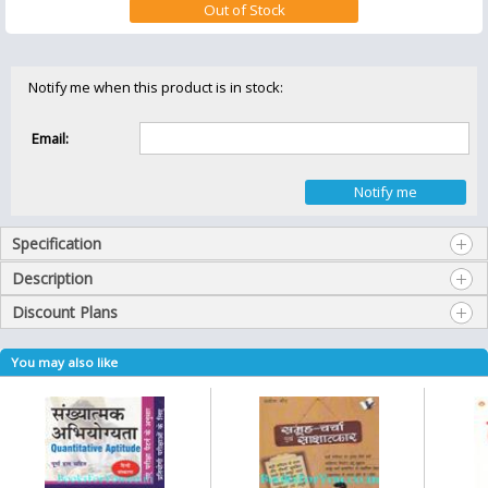
Notify me when this product is in stock:
Email:
Specification
Description
Discount Plans
You may also like