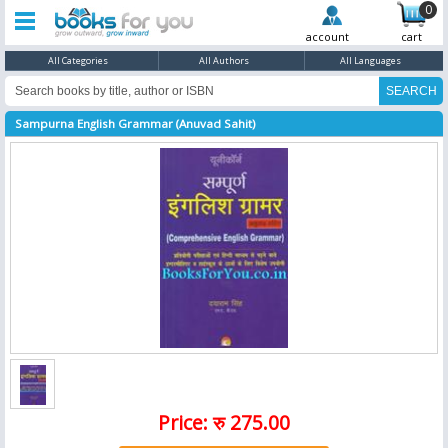
0
account
cart
All Categories
All Authors
All Languages
Sampurna English Grammar (Anuvad Sahit)
Price: रु 275.00