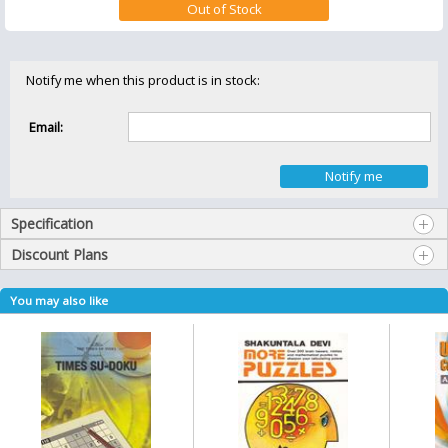
Notify me when this product is in stock:
Email:
Specification
Discount Plans
You may also like