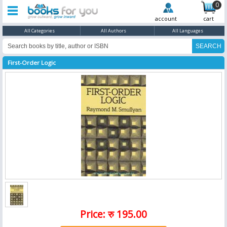
0
account
cart
All Categories
All Authors
All Languages
First-Order Logic
Price: रु 195.00