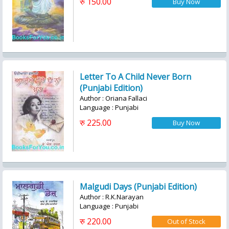
रु 150.00
Letter To A Child Never Born
(Punjabi Edition)
Author : Oriana Fallaci
Language : Punjabi
रु 225.00
Malgudi Days (Punjabi Edition)
Author : R.K.Narayan
Language : Punjabi
रु 220.00