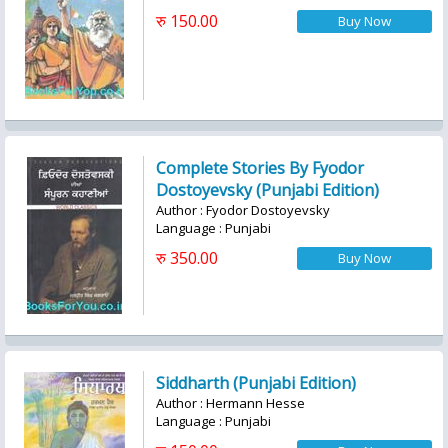
रु 150.00
Complete Stories By Fyodor
Dostoyevsky (Punjabi Edition)
Author : Fyodor Dostoyevsky
Language : Punjabi
रु 350.00
Siddharth (Punjabi Edition)
Author : Hermann Hesse
Language : Punjabi