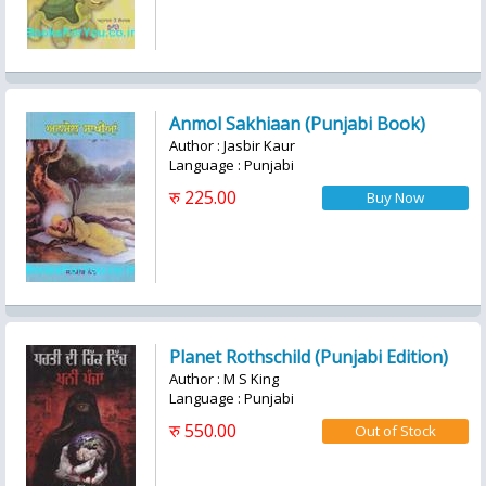
Anmol Sakhiaan (Punjabi Book)
Author : Jasbir Kaur
Language : Punjabi
रु 225.00
Planet Rothschild (Punjabi Edition)
Author : M S King
Language : Punjabi
रु 550.00