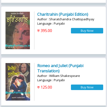
Charitrahin (Punjabi Edition)
Author : Sharatchandra Chattopadhyay
Language : Punjabi
रु 395.00
Romeo and Juliet (Punjabi
Translation)
Author : William Shakespeare
Language : Punjabi
रु 125.00