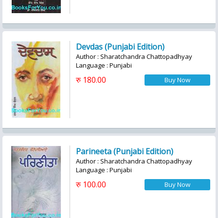
Devdas (Punjabi Edition)
Author : Sharatchandra Chattopadhyay
Language : Punjabi
रु 180.00
Parineeta (Punjabi Edition)
Author : Sharatchandra Chattopadhyay
Language : Punjabi
रु 100.00