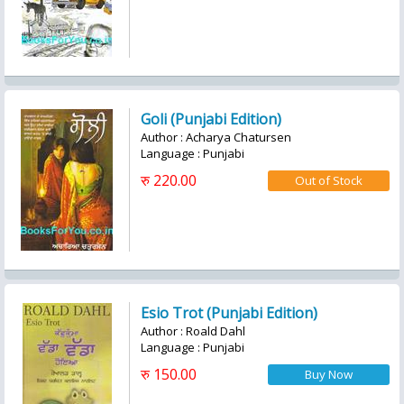
Goli (Punjabi Edition)
Author : Acharya Chatursen
Language : Punjabi
रु 220.00
Esio Trot (Punjabi Edition)
Author : Roald Dahl
Language : Punjabi
रु 150.00