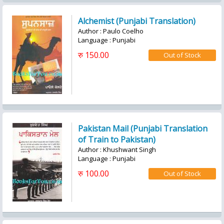
Alchemist (Punjabi Translation)
Author : Paulo Coelho
Language : Punjabi
रु 150.00
Pakistan Mail (Punjabi Translation
of Train to Pakistan)
Author : Khushwant Singh
Language : Punjabi
रु 100.00