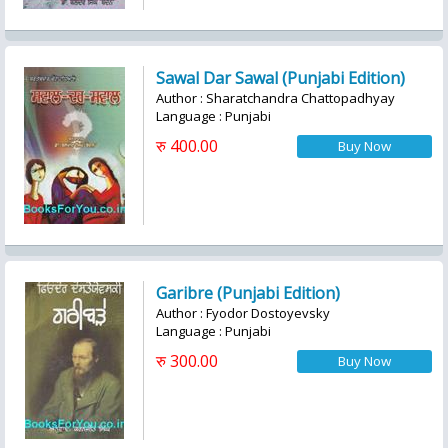
Sawal Dar Sawal (Punjabi Edition)
Author : Sharatchandra Chattopadhyay
Language : Punjabi
रु 400.00
Garibre (Punjabi Edition)
Author : Fyodor Dostoyevsky
Language : Punjabi
रु 300.00