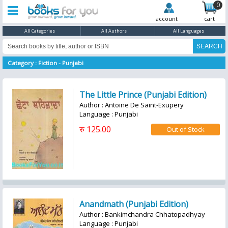
0
account
cart
All Categories
All Authors
All Languages
Category : Fiction - Punjabi
The Little Prince (Punjabi Edition)
Author : Antoine De Saint-Exupery
Language : Punjabi
रु 125.00
Anandmath (Punjabi Edition)
Author : Bankimchandra Chhatopadhyay
Language : Punjabi