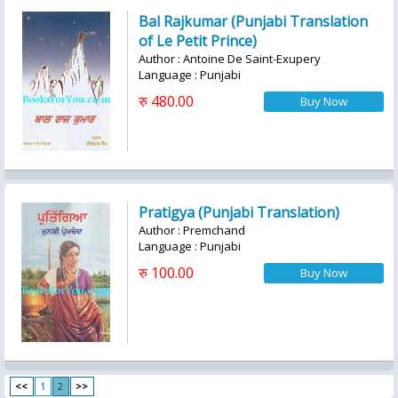
Bal Rajkumar (Punjabi Translation
of Le Petit Prince)
Author : Antoine De Saint-Exupery
Language : Punjabi
रु 480.00
Pratigya (Punjabi Translation)
Author : Premchand
Language : Punjabi
रु 100.00
<<
1
2
>>