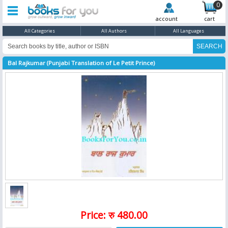
0
account
cart
All Categories
All Authors
All Languages
Bal Rajkumar (Punjabi Translation of Le Petit Prince)
Price: रु 480.00