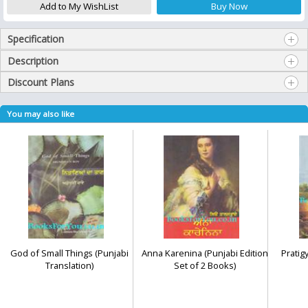
Specification
Description
Discount Plans
You may also like
God of Small Things (Punjabi
Anna Karenina (Punjabi Edition
Pratig
Translation)
Set of 2 Books)