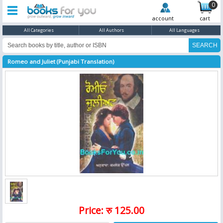
0
account
cart
All Categories
All Authors
All Languages
Romeo and Juliet (Punjabi Translation)
Price: रु 125.00