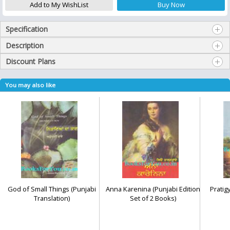
Specification
Description
Discount Plans
You may also like
God of Small Things (Punjabi
Anna Karenina (Punjabi Edition
Pratig
Translation)
Set of 2 Books)