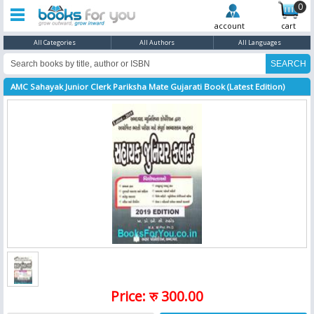
0
account
cart
All Categories
All Authors
All Languages
AMC Sahayak Junior Clerk Pariksha Mate Gujarati Book (Latest Edition)
Price: रु 300.00