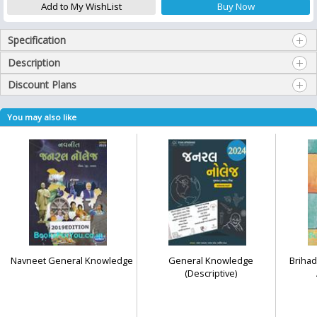
Specification
Description
Discount Plans
You may also like
Navneet General Knowledge
General Knowledge
Brihad
(Descriptive)