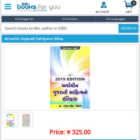
0
account
cart
All Categories
All Authors
All Languages
Arvachin Gujarati Sahityano Itihas
Price: रु 325.00