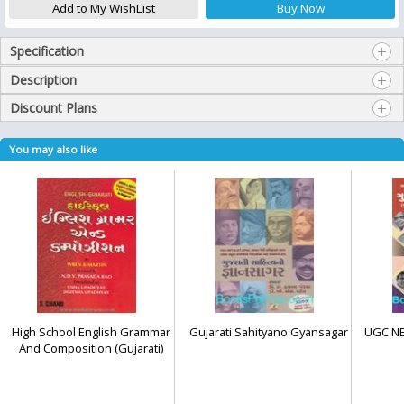
Specification
Description
Discount Plans
You may also like
High School English Grammar
Gujarati Sahityano Gyansagar
UGC NET
And Composition (Gujarati)