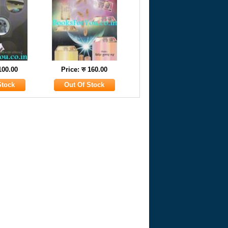
 100.00
Price: रु 160.00