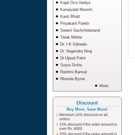
Kajal Oza Vaidya
Kanaiyalal Munshi
Kanti Bhatt
Priyakant Parikh
Swami Sachchidanand
Tarak Mehta
Dr. I.K.Vijliwala
Dr. Nagendra Niraj
Dr.Ujjwal Patni
Surya Sinha
Rashmi Bansal
Rhonda Byrne
More..
Discount
Buy More, Save More!
Minimum 10% discount on all
orders
15% discount if the order amount is
over Rs. 8000
20% discount if the order amount is