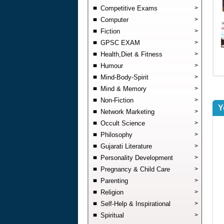
Competitive Exams
>
Computer
>
Fiction
>
GPSC EXAM
>
Health,Diet & Fitness
>
Humour
>
Mind-Body-Spirit
>
Mind & Memory
>
Non-Fiction
>
Y
Network Marketing
>
Occult Science
>
Philosophy
>
Gujarati Literature
>
Personality Development
>
Pregnancy & Child Care
>
Parenting
>
Religion
>
Self-Help & Inspirational
>
Spiritual
>