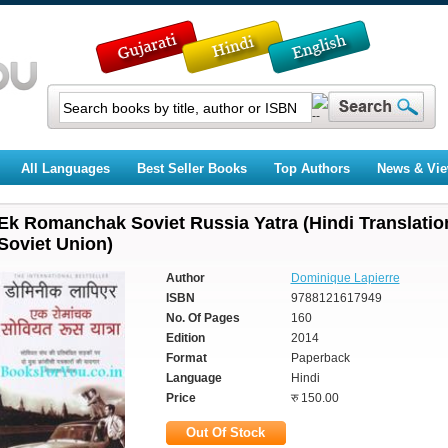
All Languages
Best Seller Books
Top Authors
News & Vi
Ek Romanchak Soviet Russia Yatra (Hindi Translati
Soviet Union)
Author
Dominique Lapierre
ISBN
9788121617949
No. Of Pages
160
Edition
2014
Format
Paperback
Language
Hindi
Price
रु 150.00