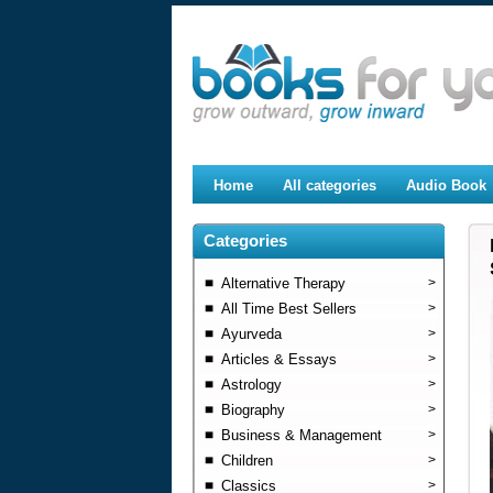
Home
All categories
Audio Book
Categories
Alternative Therapy
>
All Time Best Sellers
>
Ayurveda
>
Articles & Essays
>
Astrology
>
Biography
>
Business & Management
>
Children
>
Classics
>