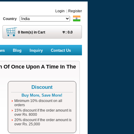
Login
|
Register
Country
0
Item(s) in Cart
रु :
0.0
ews
Blog
Inquiry
Contact Us
on Of Once Upon A Time In The
Discount
Buy More, Save More!
Minimum 10% discount on all
orders
15% discount if the order amount is
over Rs. 8000
20% discount if the order amount is
over Rs. 25,000