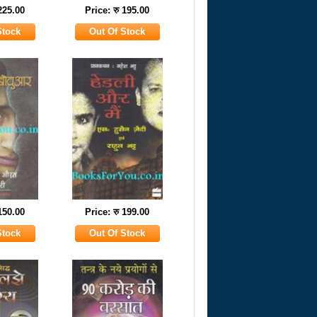
 225.00
Price: रु 195.00
 150.00
Price: रु 199.00