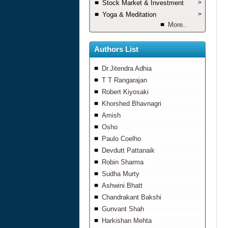
Stock Market & Investment
>
Yoga & Meditation
>
More..
Authors List
Dr.Jitendra Adhia
T T Rangarajan
Robert Kiyosaki
Khorshed Bhavnagri
Amish
Osho
Paulo Coelho
Devdutt Pattanaik
Robin Sharma
Sudha Murty
Ashwini Bhatt
Chandrakant Bakshi
Gunvant Shah
Harkishan Mehta