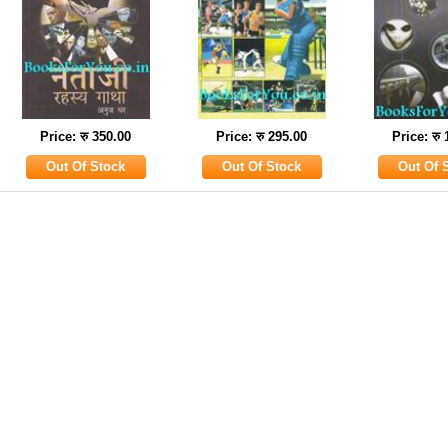
Price: रु 350.00
Price: रु 295.00
Price: रु