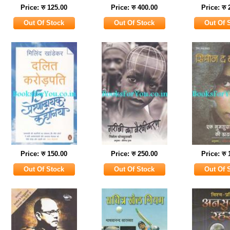
Price: रु 125.00
Price: रु 400.00
Price: रु
Price: रु 150.00
Price: रु 250.00
Price: रु