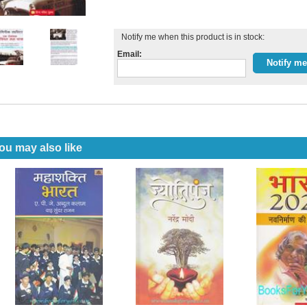
Notify me when this product is in stock:
Email:
ou may also like