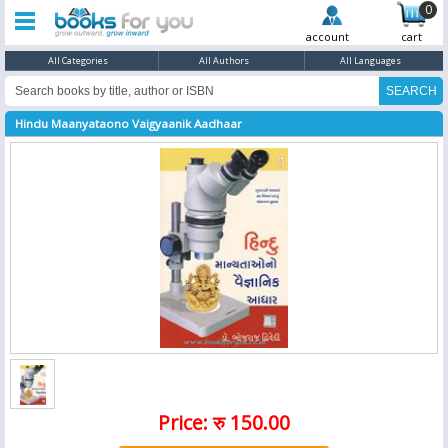
0
account
cart
All Categories
All Authors
All Languages
Hindu Maanyataono Vaigyaanik Aadhaar
Price: रु 150.00