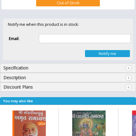
Notify me when this product is in stock:
Email:
Specification
Description
Discount Plans
You may also like