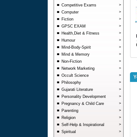
Competitive Exams
>
Computer
>
Fiction
>
GPSC EXAM
>
Health,Diet & Fitness
>
Humour
>
Mind-Body-Spirit
>
Mind & Memory
>
Non-Fiction
>
Network Marketing
>
Occult Science
>
Y
Philosophy
>
Gujarati Literature
>
Personality Development
>
Pregnancy & Child Care
>
Parenting
>
Religion
>
Self-Help & Inspirational
>
Spiritual
>