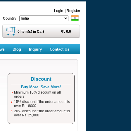
Login
|
Register
Country
0
Item(s) in Cart
रु :
0.0
ews
Blog
Inquiry
Contact Us
Discount
Buy More, Save More!
Minimum 10% discount on all
orders
15% discount if the order amount is
over Rs. 8000
20% discount if the order amount is
over Rs. 25,000