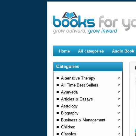
Home
All categories
Audio Book
Categories
Alternative Therapy
>
All Time Best Sellers
>
Ayurveda
>
Articles & Essays
>
Astrology
>
Biography
>
Business & Management
>
Children
>
Classics
>