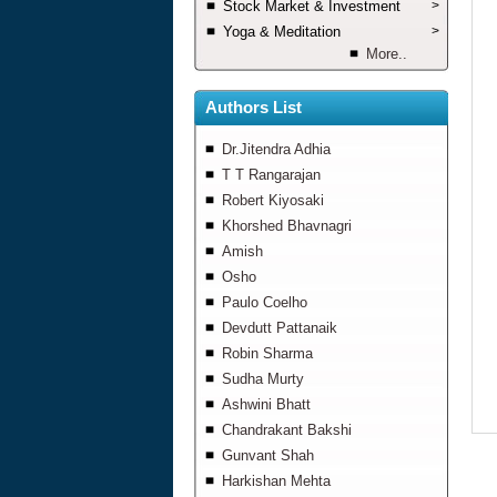
Stock Market & Investment
>
Yoga & Meditation
>
More..
Authors List
Dr.Jitendra Adhia
T T Rangarajan
Robert Kiyosaki
Khorshed Bhavnagri
Amish
Osho
Paulo Coelho
Devdutt Pattanaik
Robin Sharma
Sudha Murty
Ashwini Bhatt
Chandrakant Bakshi
Gunvant Shah
Harkishan Mehta