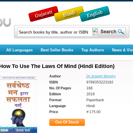
All Languages
Best Seller Books
Top Authors
News & Vi
How To Use The Laws Of Mind (Hindi Edition)
Author
Dr.Joseph Murphy
ISBN
9789353223182
No. Of Pages
168
Edition
2019
Format
Paperback
Language
Hindi
Price
रु 175.00