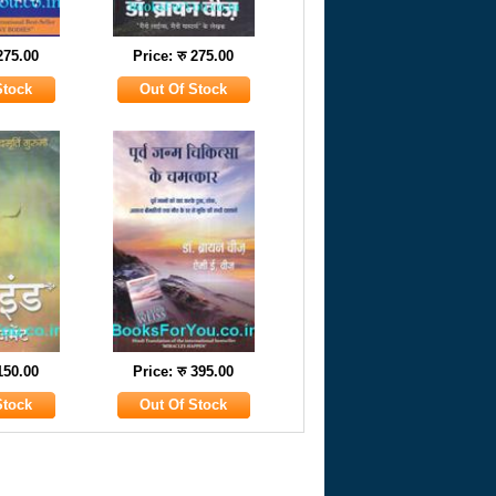
 275.00
Price: रु 275.00
 150.00
Price: रु 395.00