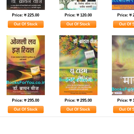
Price: रु 225.00
Price: रु 120.00
Price: रु
Price: रु 295.00
Price: रु 295.00
Price: रु