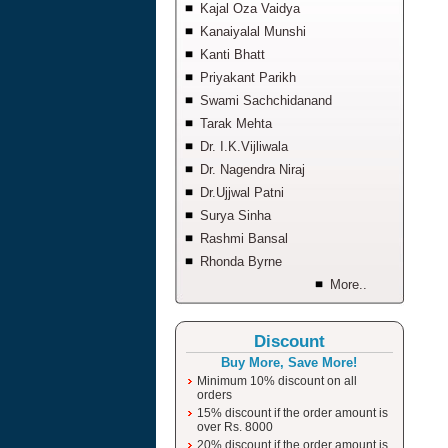
Kajal Oza Vaidya
Kanaiyalal Munshi
Kanti Bhatt
Priyakant Parikh
Swami Sachchidanand
Tarak Mehta
Dr. I.K.Vijliwala
Dr. Nagendra Niraj
Dr.Ujjwal Patni
Surya Sinha
Rashmi Bansal
Rhonda Byrne
More..
Discount
Buy More, Save More!
Minimum 10% discount on all
orders
15% discount if the order amount is
over Rs. 8000
20% discount if the order amount is