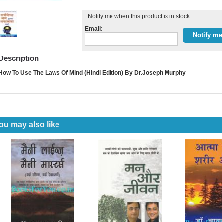
Notify me when this product is in stock:
Email:
Description
How To Use The Laws Of Mind (Hindi Edition) By Dr.Joseph Murphy
ou may also like