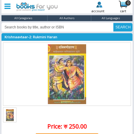
0
account
cart
All Categories
All Authors
All Languages
Krishnaavtaar-2: Rukmini Haran
Price: रु 250.00