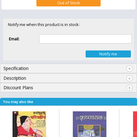
Notify me when this product is in stock:
Email:
Specification
Description
Discount Plans
You may also like