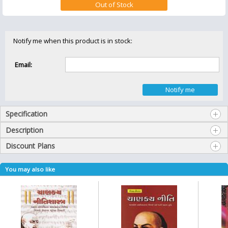
Notify me when this product is in stock:
Email:
Specification
Description
Discount Plans
You may also like