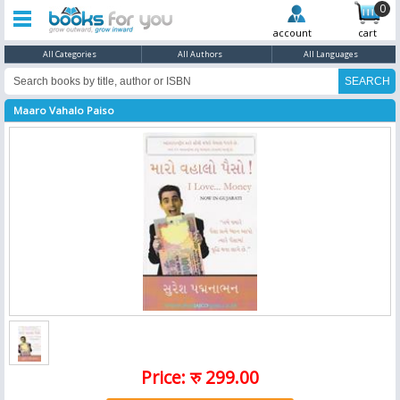
0
account
cart
All Categories
All Authors
All Languages
Maaro Vahalo Paiso
Price: रु 299.00