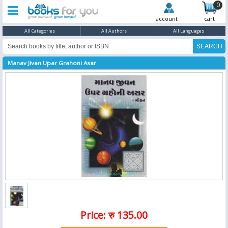
0
account
cart
All Categories
All Authors
All Languages
Manav Jivan Upar Grahoni Asar
Price: रु 135.00