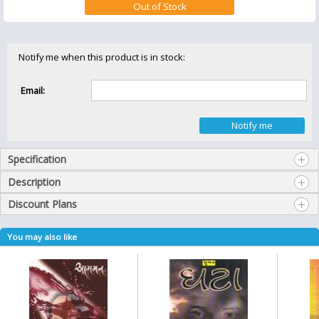
Notify me when this product is in stock:
Email:
Specification
Description
Discount Plans
You may also like