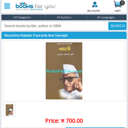
0
account
cart
All Categories
All Authors
All Languages
Munshina Natako Pauranik Ane Samajik
Price: रु 700.00