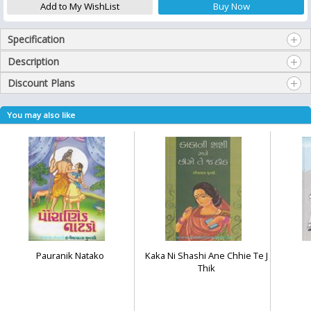
Specification
Description
Discount Plans
You may also like
Pauranik Natako
Kaka Ni Shashi Ane Chhie Te J
Thik