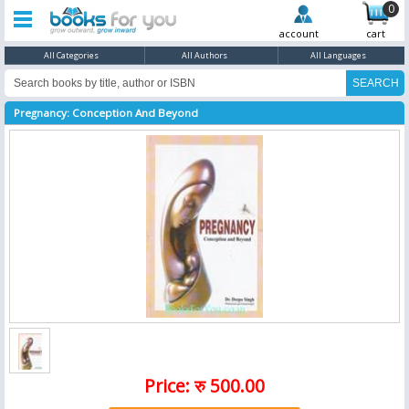
0
account
cart
All Categories
All Authors
All Languages
Pregnancy: Conception And Beyond
Price: रु 500.00