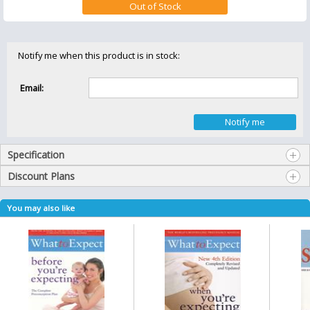
Notify me when this product is in stock:
Email:
Specification
Discount Plans
You may also like