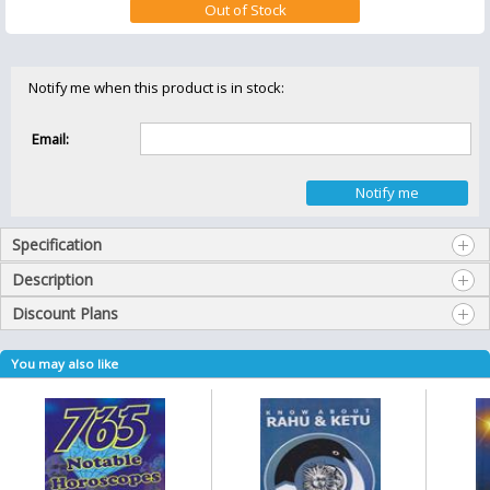
Notify me when this product is in stock:
Email:
Specification
Description
Discount Plans
You may also like