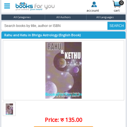
0
account
cart
All Categories
All Authors
All Languages
Rahu and Ketu in Bhrigu Astrology (English Book)
Price: रु 135.00