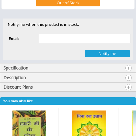
Notify me when this product is in stock:
Email:
Specification
Description
Discount Plans
You may also like