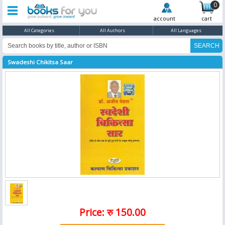
0
account
cart
All Categories
All Authors
All Languages
Swadeshi Chikitsa Saar
Price: रु 150.00