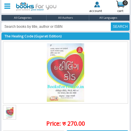
0
account
cart
All Categories
All Authors
All Languages
The Healing Code (Gujarati Edition)
Price: रु 270.00