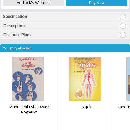
Specification
Description
Discount Plans
You may also like
Mudra Chikitsha Dwara
Sujok
Tandur
Rogmukti