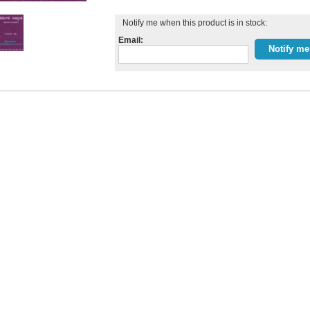
Notify me when this product is in stock:
Email: