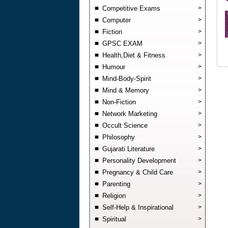
Competitive Exams
>
Computer
>
Fiction
>
GPSC EXAM
>
Health,Diet & Fitness
>
Humour
>
Mind-Body-Spirit
>
Mind & Memory
>
Non-Fiction
>
Network Marketing
>
Occult Science
>
Philosophy
>
Gujarati Literature
>
Personality Development
>
Pregnancy & Child Care
>
Parenting
>
Religion
>
Self-Help & Inspirational
>
Spiritual
>