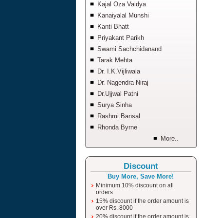
Kajal Oza Vaidya
Kanaiyalal Munshi
Kanti Bhatt
Priyakant Parikh
Swami Sachchidanand
Tarak Mehta
Dr. I.K.Vijliwala
Dr. Nagendra Niraj
Dr.Ujjwal Patni
Surya Sinha
Rashmi Bansal
Rhonda Byrne
More..
Discount
Buy More, Save More!
Minimum 10% discount on all
orders
15% discount if the order amount is
over Rs. 8000
20% discount if the order amount is