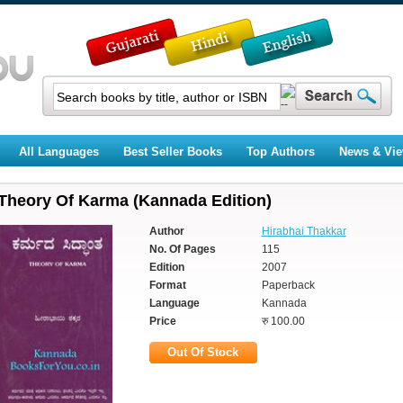
All Languages
Best Seller Books
Top Authors
News & Vi
Theory Of Karma (Kannada Edition)
Author
Hirabhai Thakkar
No. Of Pages
115
Edition
2007
Format
Paperback
Language
Kannada
Price
रु 100.00