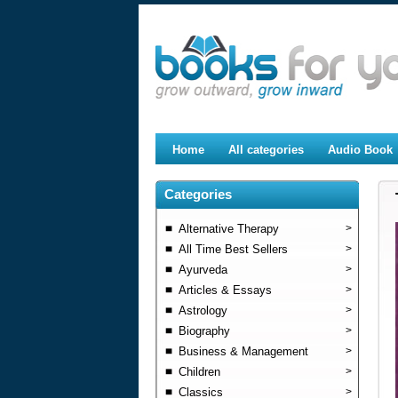
Home
All categories
Audio Book
Categories
Alternative Therapy
>
All Time Best Sellers
>
Ayurveda
>
Articles & Essays
>
Astrology
>
Biography
>
Business & Management
>
Children
>
Classics
>