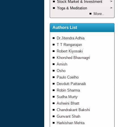
Stock Market & Investment
>
Yoga & Meditation
>
More..
Authors List
Dr.Jitendra Adhia
T T Rangarajan
Robert Kiyosaki
Khorshed Bhavnagri
Amish
Osho
Paulo Coelho
Devdutt Pattanaik
Robin Sharma
Sudha Murty
Ashwini Bhatt
Chandrakant Bakshi
Gunvant Shah
Harkishan Mehta