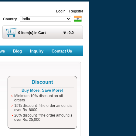
Login
|
Register
Country
0
Item(s) in Cart
रु :
0.0
ews
Blog
Inquiry
Contact Us
Discount
Buy More, Save More!
Minimum 10% discount on all
orders
15% discount if the order amount is
over Rs. 8000
20% discount if the order amount is
over Rs. 25,000