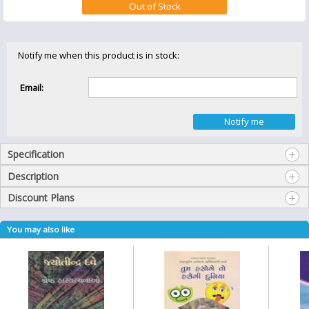
Notify me when this product is in stock:
Email:
Specification
Description
Discount Plans
You may also like