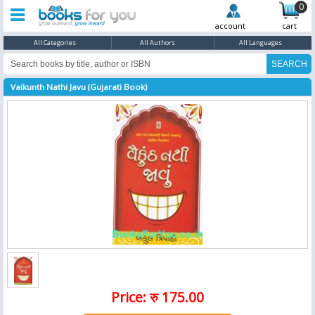
0
account
cart
All Categories
All Authors
All Languages
Vaikunth Nathi Javu (Gujarati Book)
Price: रु 175.00