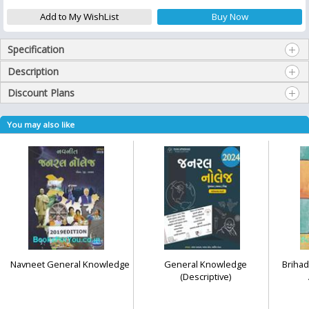
Specification
Description
Discount Plans
You may also like
Navneet General Knowledge
General Knowledge
Brihad
(Descriptive)