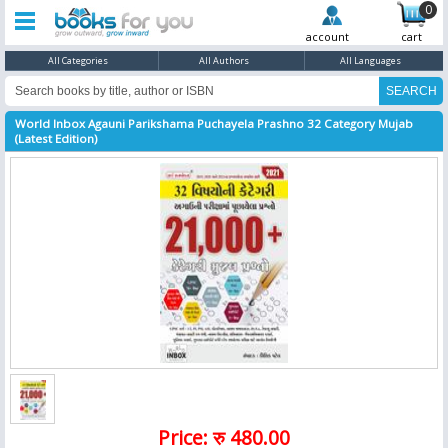
0
account
cart
All Categories
All Authors
All Languages
World Inbox Agauni Parikshama Puchayela Prashno 32 Category Mujab
(Latest Edition)
Price: रु 480.00