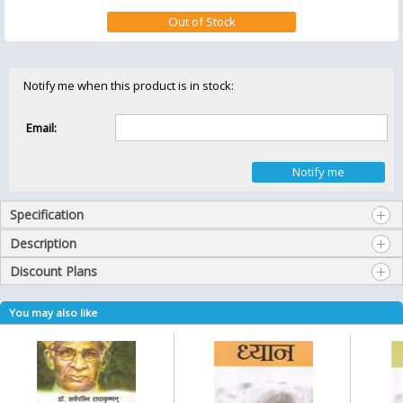
Notify me when this product is in stock:
Email:
Specification
Description
Discount Plans
You may also like