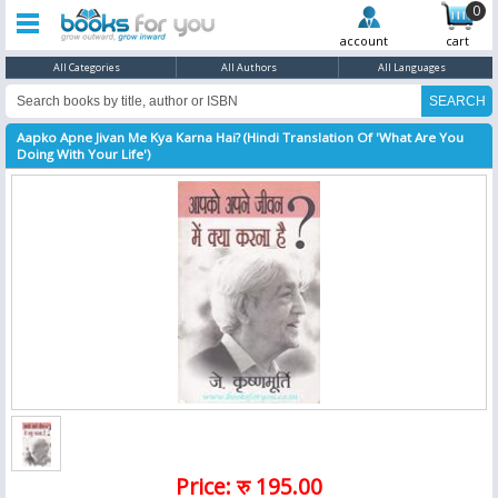
0
account
cart
All Categories
All Authors
All Languages
Aapko Apne Jivan Me Kya Karna Hai? (Hindi Translation Of 'What Are You
Doing With Your Life')
Price: रु 195.00