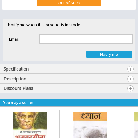
Notify me when this product is in stock:
Email:
Specification
Description
Discount Plans
You may also like