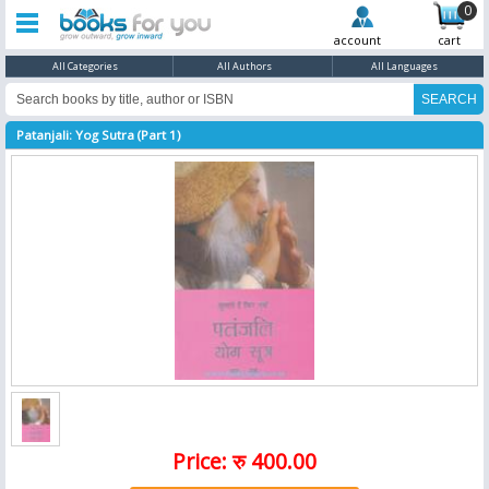
0
account
cart
All Categories
All Authors
All Languages
Patanjali: Yog Sutra (Part 1)
Price: रु 400.00