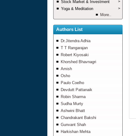
Stock Market & Investment
>
Yoga & Meditation
>
More..
Authors List
Dr.Jitendra Adhia
T T Rangarajan
Robert Kiyosaki
Khorshed Bhavnagri
Amish
Osho
Paulo Coelho
Devdutt Pattanaik
Robin Sharma
Sudha Murty
Ashwini Bhatt
Chandrakant Bakshi
Gunvant Shah
Harkishan Mehta