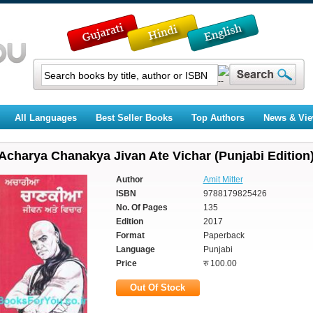
All Languages
Best Seller Books
Top Authors
News & Vi
Acharya Chanakya Jivan Ate Vichar (Punjabi Edition
Author
Amit Mitter
ISBN
9788179825426
No. Of Pages
135
Edition
2017
Format
Paperback
Language
Punjabi
Price
रु 100.00