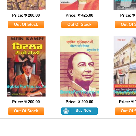
Price: रु 200.00
Price: रु 425.00
Price: रु
Price: रु 200.00
Price: रु 200.00
Price: रु