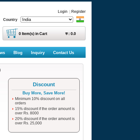
Login
|
Register
Country
0
Item(s) in Cart
रु :
0.0
ews
Blog
Inquiry
Contact Us
)
Discount
Buy More, Save More!
Minimum 10% discount on all
orders
15% discount if the order amount is
over Rs. 8000
20% discount if the order amount is
over Rs. 25,000