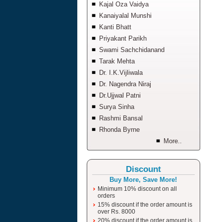
Kajal Oza Vaidya
Kanaiyalal Munshi
Kanti Bhatt
Priyakant Parikh
Swami Sachchidanand
Tarak Mehta
Dr. I.K.Vijliwala
Dr. Nagendra Niraj
Dr.Ujjwal Patni
Surya Sinha
Rashmi Bansal
Rhonda Byrne
More..
Discount
Buy More, Save More!
Minimum 10% discount on all
orders
15% discount if the order amount is
over Rs. 8000
20% discount if the order amount is