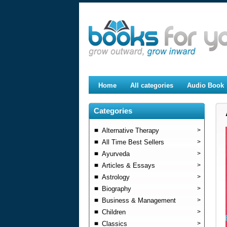
Home
All categories
Audio Book
Categories
Alternative Therapy
>
All Time Best Sellers
>
Ayurveda
>
Articles & Essays
>
Astrology
>
Biography
>
Business & Management
>
Children
>
Classics
>