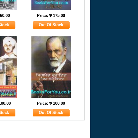
 60.00
Price: रु 175.00
 100.00
Price: रु 100.00