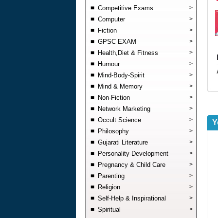
Competitive Exams
>
Computer
>
Fiction
>
GPSC EXAM
>
Health,Diet & Fitness
>
Humour
>
Mind-Body-Spirit
>
Mind & Memory
>
Non-Fiction
>
Network Marketing
>
Occult Science
>
Y
Philosophy
>
Gujarati Literature
>
Personality Development
>
Pregnancy & Child Care
>
Parenting
>
Religion
>
Self-Help & Inspirational
>
Spiritual
>