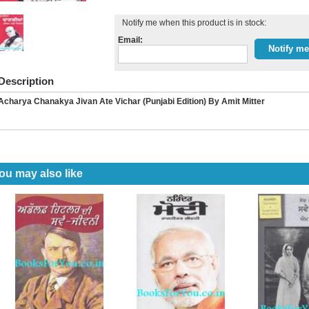
Notify me when this product is in stock:
Email:
Description
Acharya Chanakya Jivan Ate Vichar (Punjabi Edition) By Amit Mitter
ou may also like