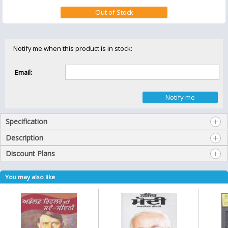
Notify me when this product is in stock:
Email:
Specification
Description
Discount Plans
You may also like