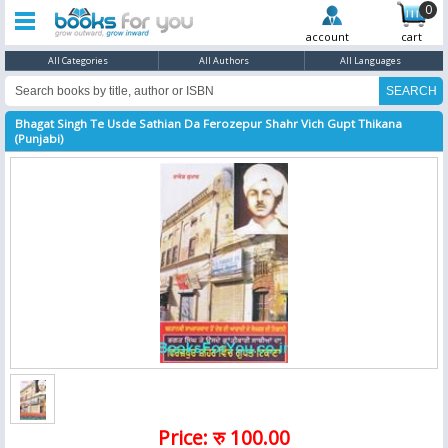
0
account
cart
All Categories
All Authors
All Languages
Bhagat Singh Te Usde Sathian Da Ferozepur Shahr Vich Gupt Thikana
(Punjabi)
Price: रु 100.00