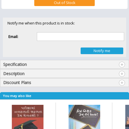
Notify me when this product is in stock:
Email:
Specification
Description
Discount Plans
You may also like