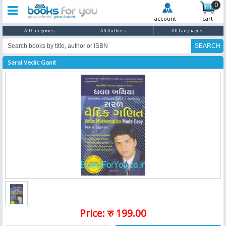
0
account
cart
All Categories
All Authors
All Languages
Saral Vedic Ganit
Price: रु 199.00