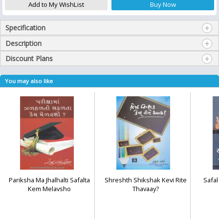
Specification
Description
Discount Plans
You may also like
Pariksha Ma Jhalhalti Safalta
Shreshth Shikshak Kevi Rite
Safa
Kem Melavsho
Thavaay?