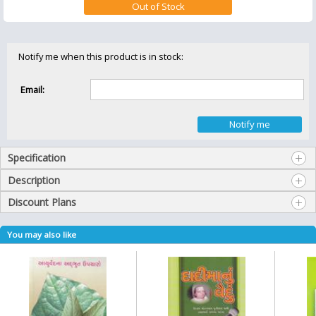
Notify me when this product is in stock:
Email:
Specification
Description
Discount Plans
You may also like