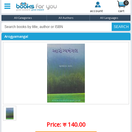
0
account
cart
All Categories
All Authors
All Languages
Arogyamangal
Price: रु 140.00