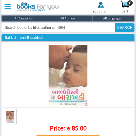
0
account
cart
All Categories
All Authors
All Languages
Bal Uchherni Barakhdi
Price: रु 85.00