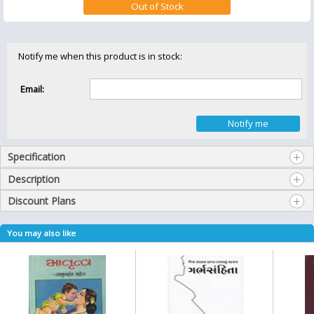
Notify me when this product is in stock:
Email:
Specification
Description
Discount Plans
You may also like