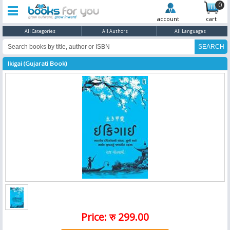
0
account
cart
All Categories
All Authors
All Languages
Ikigai (Gujarati Book)
Price: रु 299.00