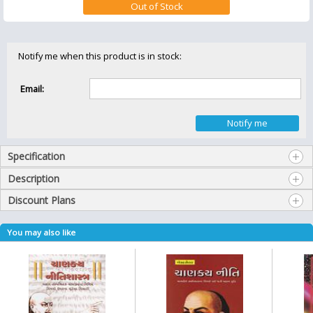
Notify me when this product is in stock:
Email:
Specification
Description
Discount Plans
You may also like