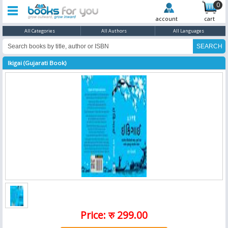
0
account
cart
All Categories
All Authors
All Languages
Ikigai (Gujarati Book)
Price: रु 299.00