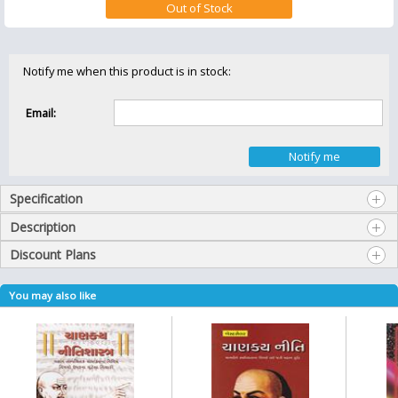
Notify me when this product is in stock:
Email:
Specification
Description
Discount Plans
You may also like